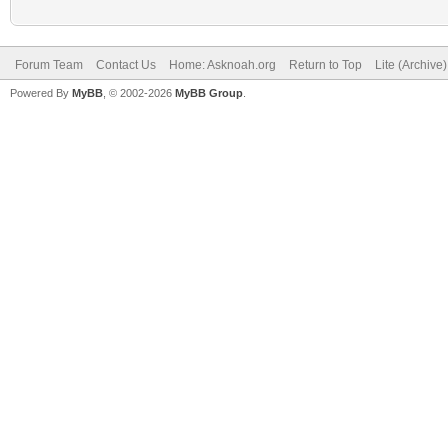
Forum Team
Contact Us
Home: Asknoah.org
Return to Top
Lite (Archive
Powered By
MyBB
, © 2002-2026
MyBB Group
.