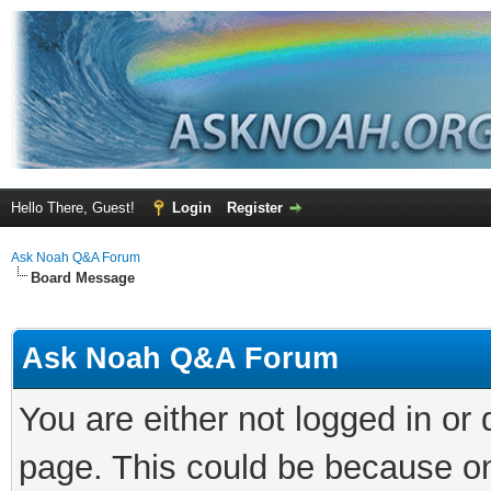
Hello There, Guest!
Login
Register
Ask Noah Q&A Forum
Board Message
Ask Noah Q&A Forum
You are either not logged in or
page. This could be because on