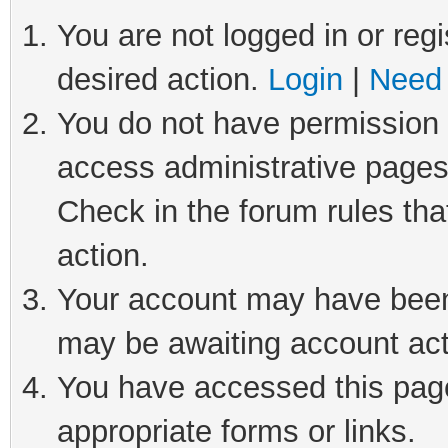
You are not logged in or regi
desired action.
Login
|
Need 
You do not have permission t
access administrative pages
Check in the forum rules tha
action.
Your account may have been 
may be awaiting account act
You have accessed this page 
appropriate forms or links.