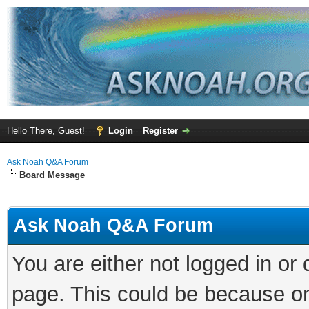
Hello There, Guest!
Login
Register
Ask Noah Q&A Forum
Board Message
Ask Noah Q&A Forum
You are either not logged in or
page. This could be because on