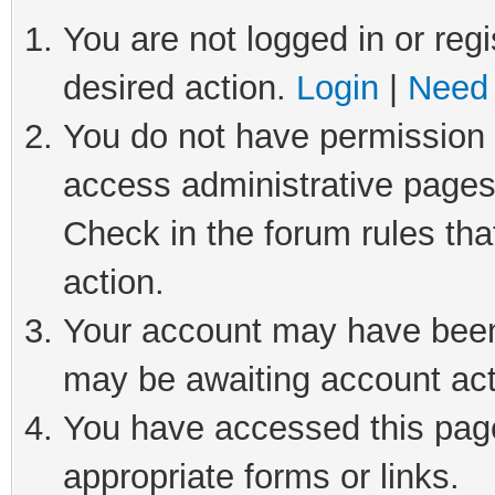
You are not logged in or regi
desired action.
Login
|
Need 
You do not have permission t
access administrative pages
Check in the forum rules tha
action.
Your account may have been 
may be awaiting account act
You have accessed this page 
appropriate forms or links.