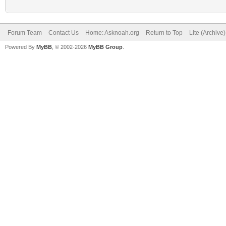
Forum Team
Contact Us
Home: Asknoah.org
Return to Top
Lite (Archive
Powered By
MyBB
, © 2002-2026
MyBB Group
.