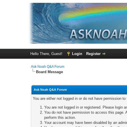
Hello There, Guest!
Login
Register
Ask Noah Q&A Forum
Board Message
Ask Noah Q&A Forum
You are either not logged in or do not have permission to
You are not logged in or registered. Please login a
You do not have permission to access this page. A
perform this action.
Your account may have been disabled by an adminis