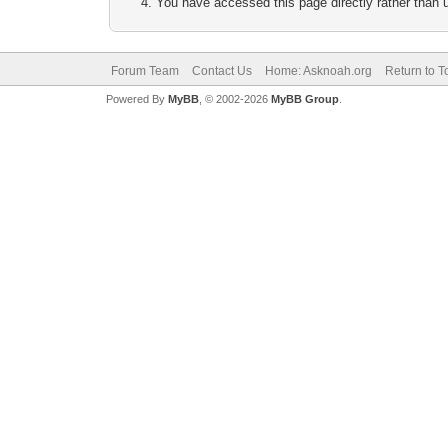
You have accessed this page directly rather than u
Forum Team
Contact Us
Home: Asknoah.org
Return to T
Powered By
MyBB
, © 2002-2026
MyBB Group
.