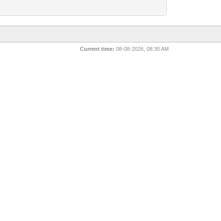
Current time:
08-08-2026, 08:30 AM