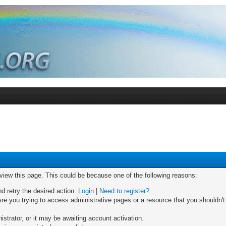
 view this page. This could be because one of the following reasons:
nd retry the desired action.
Login
|
Need to register?
re you trying to access administrative pages or a resource that you shouldn't
trator, or it may be awaiting account activation.