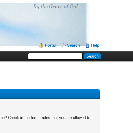
Portal
Search
Help
 be? Check in the forum rules that you are allowed to