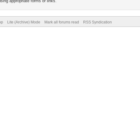
sing appropriate forms or links.
op
Lite (Archive) Mode
Mark all forums read
RSS Syndication