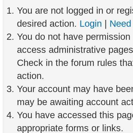
You are not logged in or regi
desired action.
Login
|
Need 
You do not have permission t
access administrative pages
Check in the forum rules tha
action.
Your account may have been 
may be awaiting account act
You have accessed this page 
appropriate forms or links.