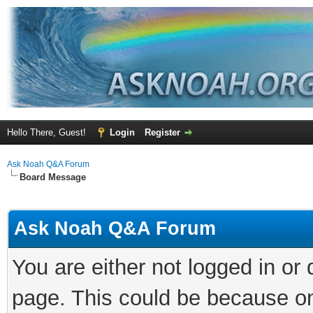
Hello There, Guest!
Login
Register
Ask Noah Q&A Forum
Board Message
Ask Noah Q&A Forum
You are either not logged in or
page. This could be because on