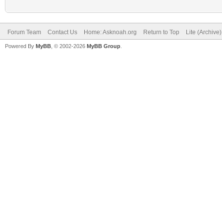
Forum Team
Contact Us
Home: Asknoah.org
Return to Top
Lite (Archive
Powered By
MyBB
, © 2002-2026
MyBB Group
.