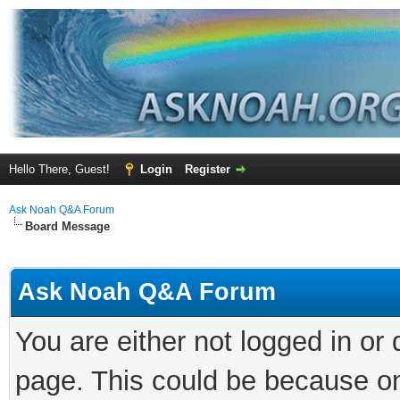
Hello There, Guest!
Login
Register
Ask Noah Q&A Forum
Board Message
Ask Noah Q&A Forum
You are either not logged in or
page. This could be because on