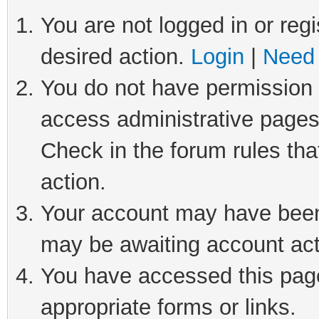
You are not logged in or regi
desired action.
Login
|
Need 
You do not have permission t
access administrative pages
Check in the forum rules tha
action.
Your account may have been 
may be awaiting account act
You have accessed this page 
appropriate forms or links.