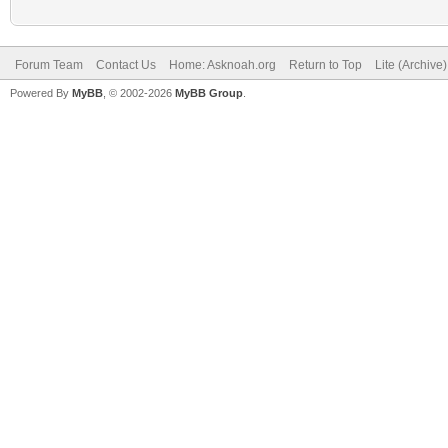
Forum Team
Contact Us
Home: Asknoah.org
Return to Top
Lite (Archive
Powered By
MyBB
, © 2002-2026
MyBB Group
.