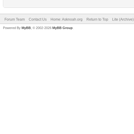
Forum Team
Contact Us
Home: Asknoah.org
Return to Top
Lite (Archive
Powered By
MyBB
, © 2002-2026
MyBB Group
.