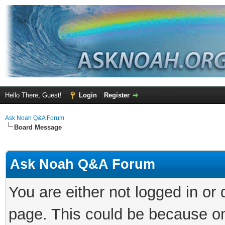
Hello There, Guest!
Login
Register
Ask Noah Q&A Forum
Board Message
Ask Noah Q&A Forum
You are either not logged in or
page. This could be because on