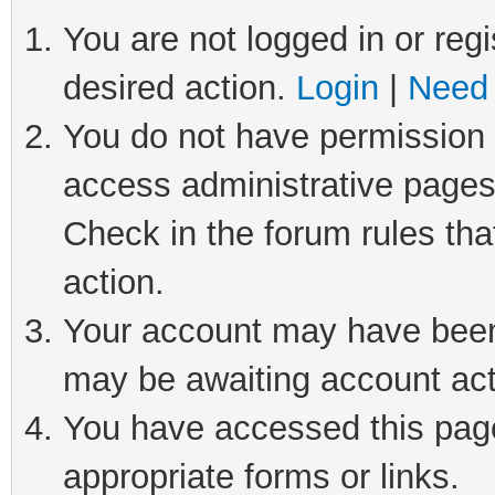
You are not logged in or regi
desired action.
Login
|
Need 
You do not have permission t
access administrative pages
Check in the forum rules tha
action.
Your account may have been 
may be awaiting account act
You have accessed this page 
appropriate forms or links.