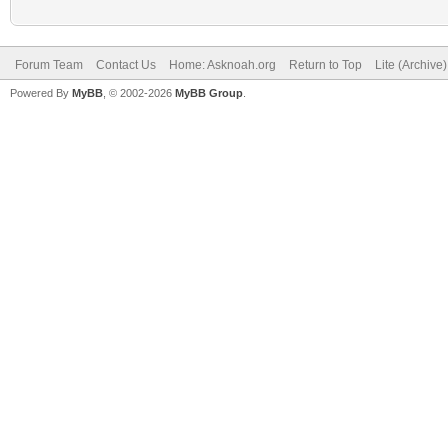
Forum Team
Contact Us
Home: Asknoah.org
Return to Top
Lite (Archive
Powered By
MyBB
, © 2002-2026
MyBB Group
.