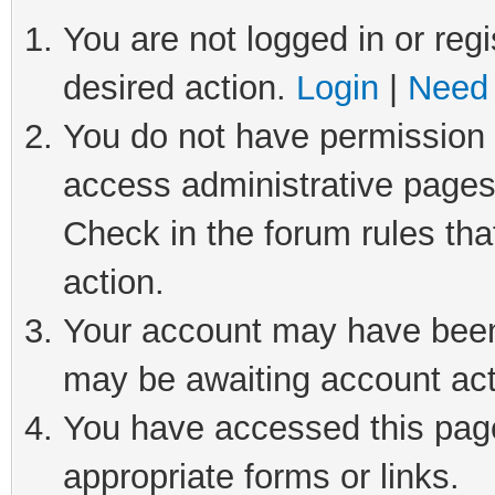
You are not logged in or regi
desired action.
Login
|
Need 
You do not have permission t
access administrative pages
Check in the forum rules tha
action.
Your account may have been 
may be awaiting account act
You have accessed this page 
appropriate forms or links.