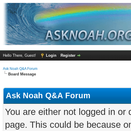
Hello There, Guest!
Login
Register
Ask Noah Q&A Forum
Board Message
Ask Noah Q&A Forum
You are either not logged in or
page. This could be because on