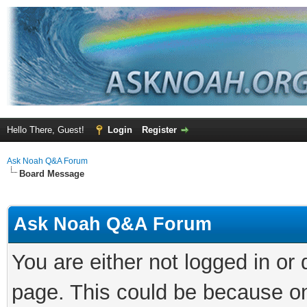
Hello There, Guest!
Login
Register
Ask Noah Q&A Forum
Board Message
Ask Noah Q&A Forum
You are either not logged in or
page. This could be because on