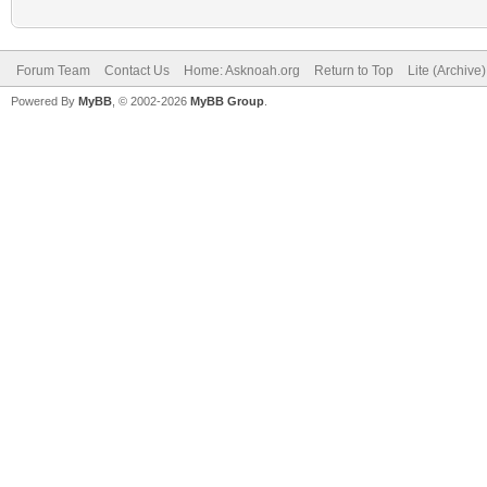
Forum Team
Contact Us
Home: Asknoah.org
Return to Top
Lite (Archive
Powered By
MyBB
, © 2002-2026
MyBB Group
.