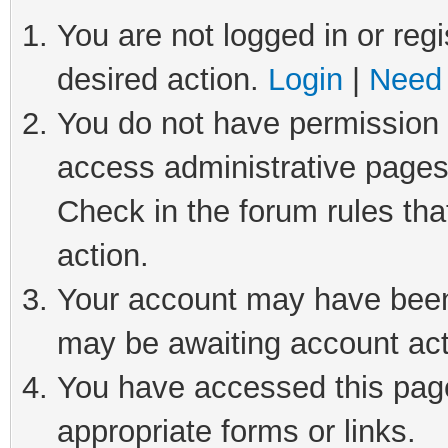
You are not logged in or regi
desired action.
Login
|
Need 
You do not have permission t
access administrative pages
Check in the forum rules tha
action.
Your account may have been 
may be awaiting account act
You have accessed this page 
appropriate forms or links.