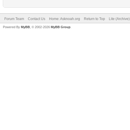
Forum Team
Contact Us
Home: Asknoah.org
Return to Top
Lite (Archive
Powered By
MyBB
, © 2002-2026
MyBB Group
.