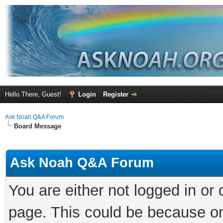
Hello There, Guest!
Login
Register
Ask Noah Q&A Forum
Board Message
Ask Noah Q&A Forum
You are either not logged in or
page. This could be because on