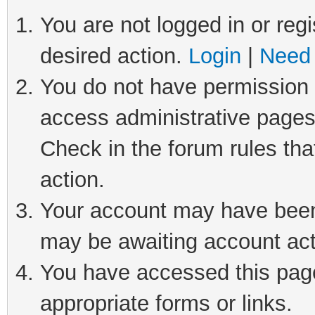
You are not logged in or regi
desired action.
Login
|
Need 
You do not have permission t
access administrative pages
Check in the forum rules tha
action.
Your account may have been 
may be awaiting account act
You have accessed this page 
appropriate forms or links.