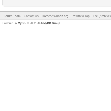
Forum Team
Contact Us
Home: Asknoah.org
Return to Top
Lite (Archive
Powered By
MyBB
, © 2002-2026
MyBB Group
.