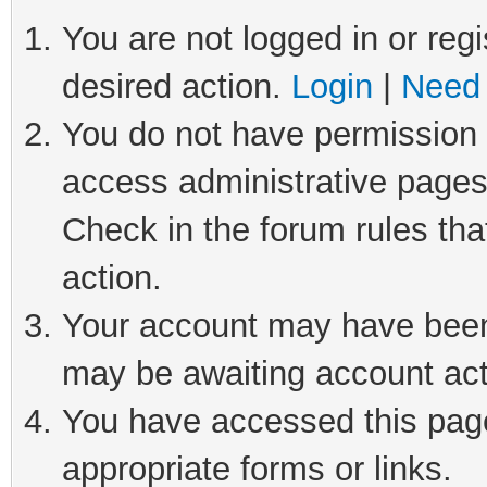
You are not logged in or regi
desired action.
Login
|
Need 
You do not have permission t
access administrative pages
Check in the forum rules tha
action.
Your account may have been 
may be awaiting account act
You have accessed this page 
appropriate forms or links.