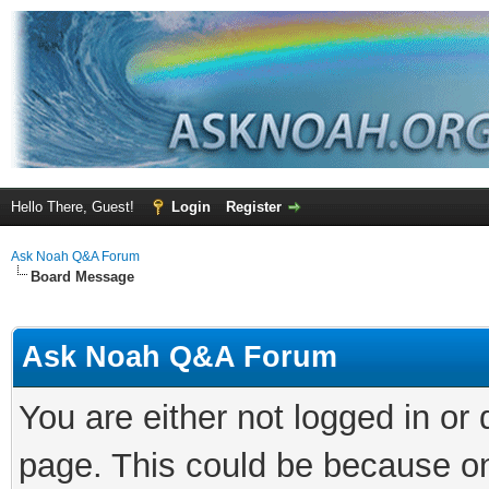
Hello There, Guest!
Login
Register
Ask Noah Q&A Forum
Board Message
Ask Noah Q&A Forum
You are either not logged in or
page. This could be because on