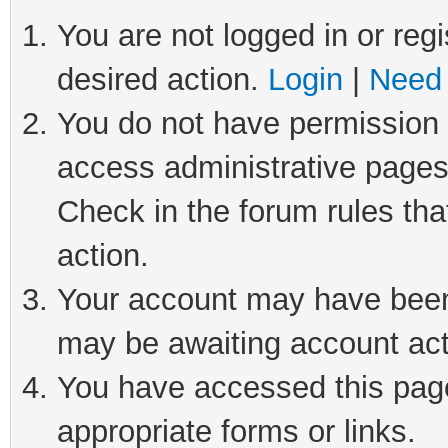
You are not logged in or regi
desired action.
Login
|
Need 
You do not have permission t
access administrative pages
Check in the forum rules tha
action.
Your account may have been 
may be awaiting account act
You have accessed this page 
appropriate forms or links.