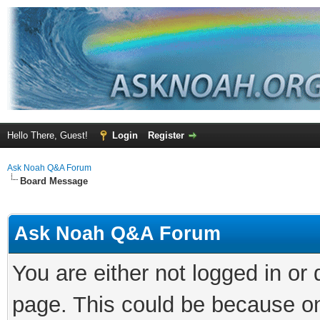
Hello There, Guest!
Login
Register
Ask Noah Q&A Forum
Board Message
Ask Noah Q&A Forum
You are either not logged in or
page. This could be because on