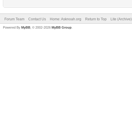
Forum Team
Contact Us
Home: Asknoah.org
Return to Top
Lite (Archive
Powered By
MyBB
, © 2002-2026
MyBB Group
.