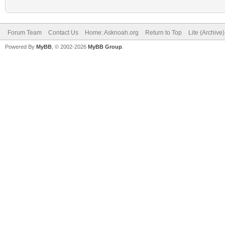
Forum Team
Contact Us
Home: Asknoah.org
Return to Top
Lite (Archive
Powered By
MyBB
, © 2002-2026
MyBB Group
.