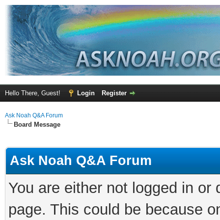
Hello There, Guest!
Login
Register
Ask Noah Q&A Forum
Board Message
Ask Noah Q&A Forum
You are either not logged in or
page. This could be because on