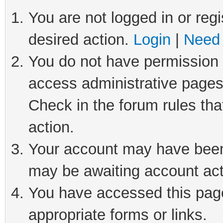
You are not logged in or regi
desired action.
Login
|
Need 
You do not have permission t
access administrative pages
Check in the forum rules tha
action.
Your account may have been 
may be awaiting account act
You have accessed this page 
appropriate forms or links.