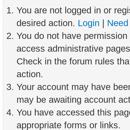
You are not logged in or regi
desired action.
Login
|
Need 
You do not have permission t
access administrative pages
Check in the forum rules tha
action.
Your account may have been 
may be awaiting account act
You have accessed this page 
appropriate forms or links.