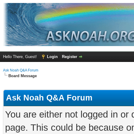
Hello There, Guest!
Login
Register
Ask Noah Q&A Forum
Board Message
Ask Noah Q&A Forum
You are either not logged in or
page. This could be because on