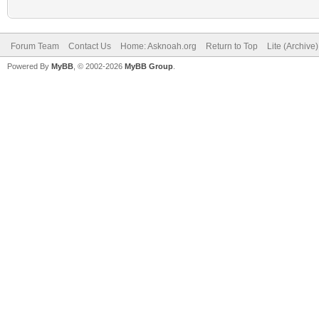
Forum Team
Contact Us
Home: Asknoah.org
Return to Top
Lite (Archive
Powered By
MyBB
, © 2002-2026
MyBB Group
.