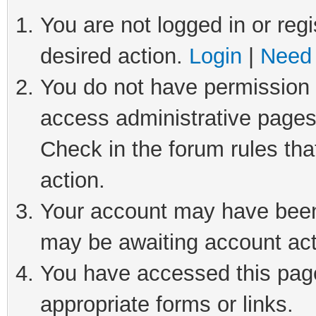
You are not logged in or regi
desired action.
Login
|
Need 
You do not have permission t
access administrative pages
Check in the forum rules tha
action.
Your account may have been 
may be awaiting account act
You have accessed this page 
appropriate forms or links.