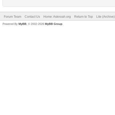
Forum Team
Contact Us
Home: Asknoah.org
Return to Top
Lite (Archive
Powered By
MyBB
, © 2002-2026
MyBB Group
.