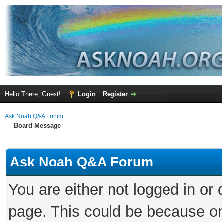
Hello There, Guest!
Login
Register
Ask Noah Q&A Forum
Board Message
Ask Noah Q&A Forum
You are either not logged in or
page. This could be because on