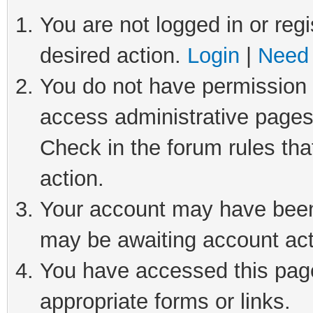
You are not logged in or regi
desired action.
Login
|
Need 
You do not have permission t
access administrative pages
Check in the forum rules tha
action.
Your account may have been 
may be awaiting account act
You have accessed this page 
appropriate forms or links.