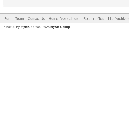
Forum Team
Contact Us
Home: Asknoah.org
Return to Top
Lite (Archive
Powered By
MyBB
, © 2002-2026
MyBB Group
.