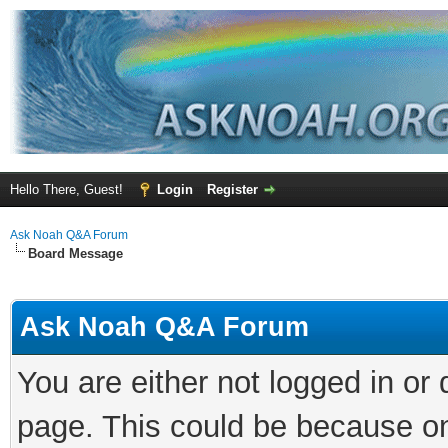
Hello There, Guest!
Login
Register
Ask Noah Q&A Forum
Board Message
Ask Noah Q&A Forum
You are either not logged in or
page. This could be because on