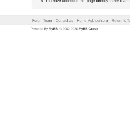
You have accessed this page directly rather than u
Forum Team
Contact Us
Home: Asknoah.org
Return to T
Powered By
MyBB
, © 2002-2026
MyBB Group
.