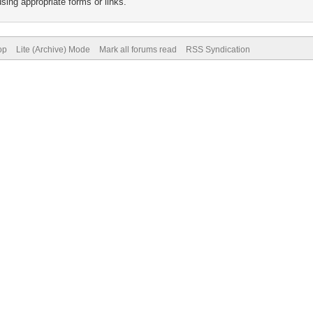
sing appropriate forms or links.
op
Lite (Archive) Mode
Mark all forums read
RSS Syndication