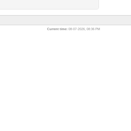
Current time:
08-07-2026, 08:36 PM