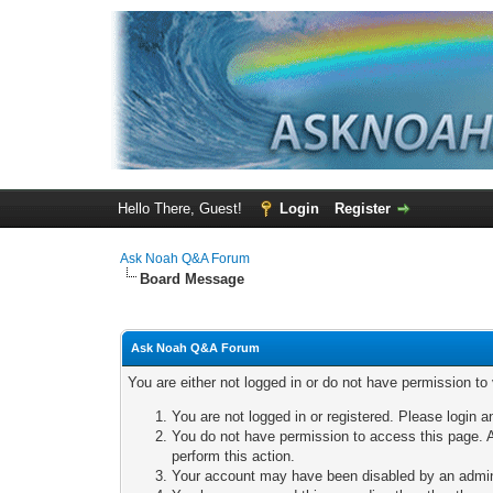
Hello There, Guest!
Login
Register
Ask Noah Q&A Forum
Board Message
Ask Noah Q&A Forum
You are either not logged in or do not have permission to
You are not logged in or registered. Please login a
You do not have permission to access this page. A
perform this action.
Your account may have been disabled by an adminis