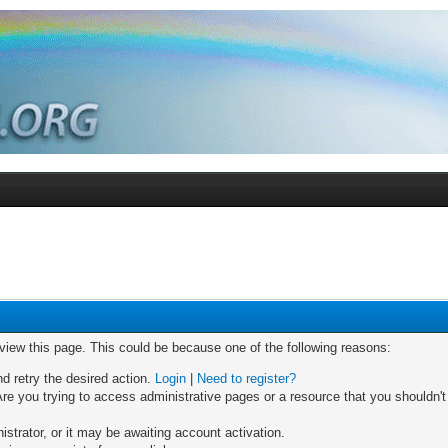
 view this page. This could be because one of the following reasons:
nd retry the desired action.
Login
|
Need to register?
re you trying to access administrative pages or a resource that you shouldn't
trator, or it may be awaiting account activation.