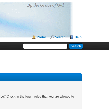
Portal
Search
Help
 be? Check in the forum rules that you are allowed to