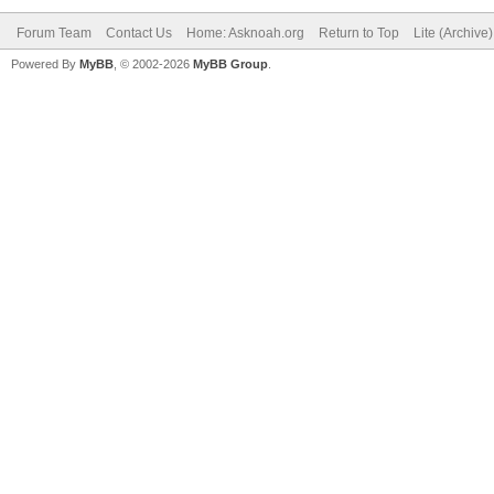
Forum Team
Contact Us
Home: Asknoah.org
Return to Top
Lite (Archive
Powered By
MyBB
, © 2002-2026
MyBB Group
.