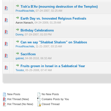
Tish'a B'Av (mourning destruction of the Temples)
0 Vote(s) - 0 out of 5 in Average
1
2
3
4
5
ProudNoachide
,
07-24-2007, 02:25 AM
Earth Day vs. Innovated Relgious Festivals
0 Vote(s) - 0 out of 5 in Average
1
2
3
4
5
Aaron.Nanach,
04-24-2009, 01:29 AM
Birthday Celebrations
0 Vote(s) - 0 out of 5 in Average
1
2
3
4
5
Donny
,
07-19-2007, 01:03 PM
Can we say "Shabbat Shalom" on Shabbos
0 Vote(s) - 0 out of 5 in Average
1
2
3
4
5
ProudNoachide
,
11-21-2007, 03:15 AM
Sacrifices
0 Vote(s) - 0 out of 5 in Average
1
2
3
4
5
gabriel
,
04-08-2018, 06:32 AM
Fruits grown in Israel in a Sabbatical Year
0 Vote(s) - 0 out of 5 in Average
1
2
3
4
5
Teodor
,
05-25-2008, 07:47 AM
New Posts
No New Posts
Hot Thread (New)
Contains Posts by You
Hot Thread (No New)
Closed Thread