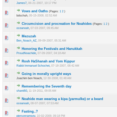
0 Vote(s) - 0 out of 5 in Average
1
2
3
4
5
James7
,
06-21-2007, 10:17 PM
Vows and Oaths
(Pages:
1
2
)
0 Vote(s) - 0 out of 5 in Average
1
2
3
4
5
bdschuh,
05-15-2008, 02:52 AM
Circumcision and procreation for Noahides
(Pages:
1
2
)
0 Vote(s) - 0 out of 5 in Average
1
2
3
4
5
oceanoah
,
07-03-2007, 09:45 AM
Mezuzah
0 Vote(s) - 0 out of 5 in Average
1
2
3
4
5
Ben_Noach_AZ
,
09-09-2007, 05:31 AM
Honoring the Festivals and Hanukkah
0 Vote(s) - 0 out of 5 in Average
1
2
3
4
5
ProudNoachide
,
07-09-2007, 04:18 AM
Rosh HaShanah and Yom Kippur
0 Vote(s) - 0 out of 5 in Average
1
2
3
4
5
Rabbi Immanuel Schochet
,
07-18-2007, 08:42 AM
Going in morally upright ways
0 Vote(s) - 0 out of 5 in Average
1
2
3
4
5
Joachim ben Noach,
12-30-2008, 01:48 AM
Remembering the Seventh day
0 Vote(s) - 0 out of 5 in Average
1
2
3
4
5
shanti50
,
11-19-2011, 09:05 AM
Noahide man wearing a kipa (yarmulke) or a beard
0 Vote(s) - 0 out of 5 in Average
1
2
3
4
5
oceanoah
,
08-07-2007, 07:53 AM
Fasting..?
0 Vote(s) - 0 out of 5 in Average
1
2
3
4
5
piersonramsey
,
10-02-2009, 09:18 PM