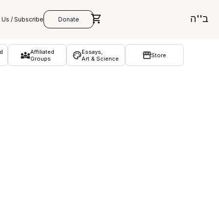
ב''ה
d
Affiliated
Essays,
Store
Groups
Art & Science