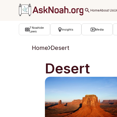
ב''ה
7 Noahide
Insights
Media
Laws
Home
Desert
Desert