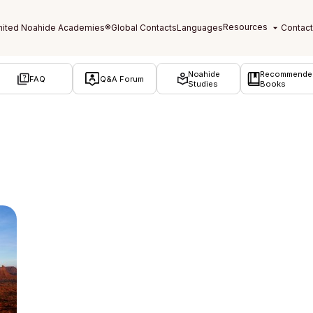
Noahide
Recommende
FAQ
Q&A Forum
Studies
Books