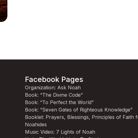
Facebook Pages
Organization: Ask Noah
Book: “The Divine Code”
Book: “To Perfect the World”
Book: “Seven Gates of Righteous Knowledge”
Booklet: Prayers, Blessings, Principles of Faith 
Noahides
Music Video: 7 Lights of Noah