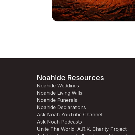
Noahide Resources
Noahide Weddings
Noahide Living Wills
Noahide Funerals
Noahide Declarations
Ask Noah YouTube Channel
Ask Noah Podcasts
Unite The World: A.R.K. Charity Project