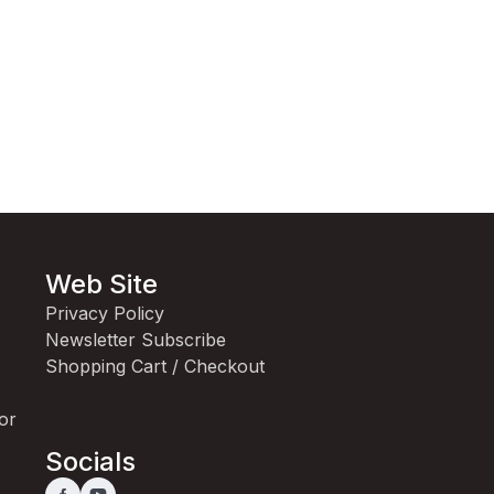
Web Site
Privacy Policy
Newsletter Subscribe
Shopping Cart / Checkout
for
Socials