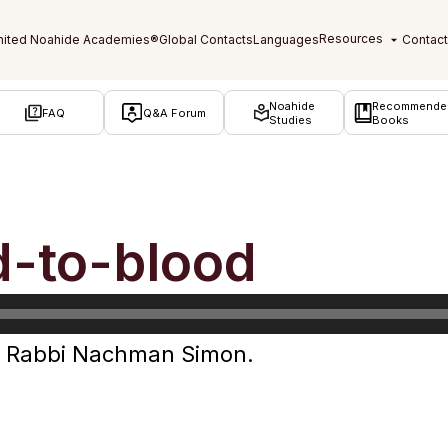
Noahide
Recommende
FAQ
Q&A Forum
Studies
Books
d-to-blood
by Rabbi Nachman Simon.