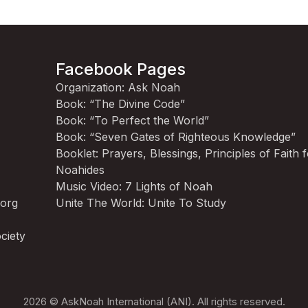
Facebook Pages
Organization: Ask Noah
Book: “The Divine Code”
Book: “To Perfect the World”
Book: “Seven Gates of Righteous Knowledge”
Booklet: Prayers, Blessings, Principles of Faith 
Noahides
Music Video: 7 Lights of Noah
.org
Unite The World: Unite To Study
ciety
2026 © AskNoah International (ANI). All rights reserved.