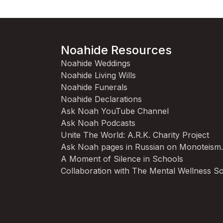
Noahide Resources
Noahide Weddings
Noahide Living Wills
Noahide Funerals
Noahide Declarations
Ask Noah YouTube Channel
Ask Noah Podcasts
Unite The World: A.R.K. Charity Project
Ask Noah pages in Russian on Monoteism
A Moment of Silence in Schools
Collaboration with The Mental Wellness So