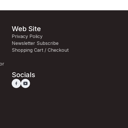
Web Site
Privacy Policy
Newsletter Subscribe
Shopping Cart / Checkout
for
Socials