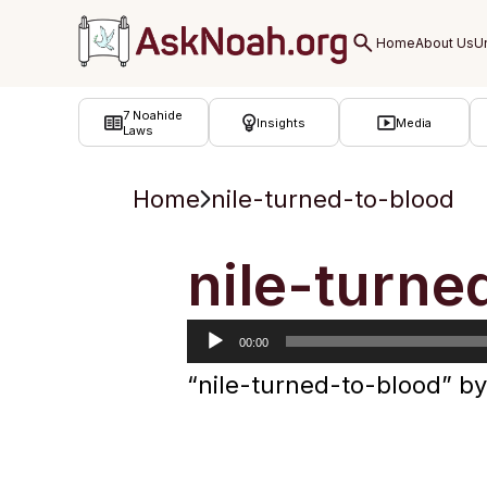
ב''ה
7 Noahide
Insights
Media
Laws
Home
nile-turned-to-blood
Audio
nile-turne
Player
00:00
“nile-turned-to-blood” 